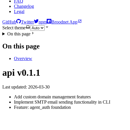
FAQ
Changelog
Legal
GitHub
Twitter
npm
Broodnet App
Select theme
On this page
On this page
Overview
api v0.1.1
Last updated: 2026-03-30
Add custom domain management features
Implement SMTP email sending functionality in CLI
Feature: agent_auth foundation