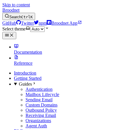
Skip to content
Broodnet
Search
Ctrl
K
GitHub
Twitter
npm
Broodnet App
Select theme
Documentation
Reference
Introduction
Getting Started
Guides
Authentication
Mailbox Lifecycle
Sending Email
Custom Domains
Outbound Policy
Receiving Email
Organizations
Agent Auth