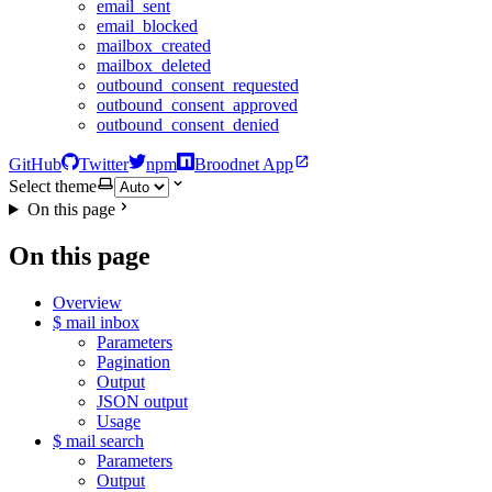
email_sent
email_blocked
mailbox_created
mailbox_deleted
outbound_consent_requested
outbound_consent_approved
outbound_consent_denied
GitHub
Twitter
npm
Broodnet App
Select theme
On this page
On this page
Overview
$ mail inbox
Parameters
Pagination
Output
JSON output
Usage
$ mail search
Parameters
Output