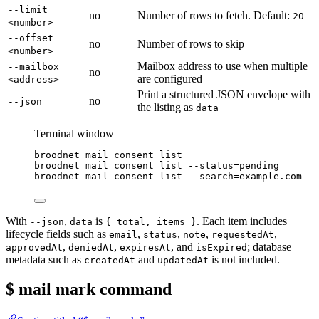
--limit
no
Number of rows to fetch. Default:
20
<number>
--offset
no
Number of rows to skip
<number>
Mailbox address to use when multiple
--mailbox
no
are configured
<address>
Print a structured JSON envelope with
no
--json
the listing as
data
Terminal window
broodnet
mail
consent
list
broodnet
mail
consent
list
--status=pending
broodnet
mail
consent
list
--search=example.com
--
With
,
is
. Each item includes
--json
data
{ total, items }
lifecycle fields such as
,
,
,
,
email
status
note
requestedAt
,
,
, and
; database
approvedAt
deniedAt
expiresAt
isExpired
metadata such as
and
is not included.
createdAt
updatedAt
$ mail mark
command