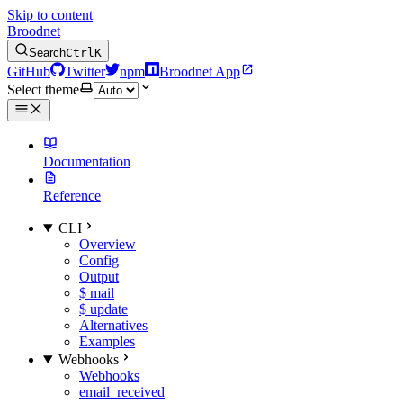
Skip to content
Broodnet
Search
Ctrl
K
GitHub
Twitter
npm
Broodnet App
Select theme
Documentation
Reference
CLI
Overview
Config
Output
$ mail
$ update
Alternatives
Examples
Webhooks
Webhooks
email_received