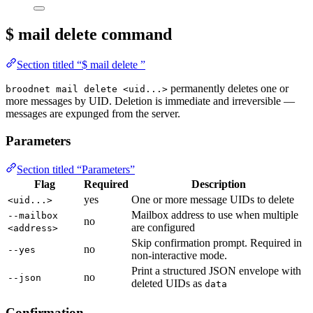
$ mail delete
command
Section titled “$ mail delete ”
permanently deletes one or
broodnet mail delete <uid...>
more messages by UID. Deletion is immediate and irreversible —
messages are expunged from the server.
Parameters
Section titled “Parameters”
Flag
Required
Description
yes
One or more message UIDs to delete
<uid...>
Mailbox address to use when multiple
--mailbox
no
are configured
<address>
Skip confirmation prompt. Required in
no
--yes
non-interactive mode.
Print a structured JSON envelope with
no
--json
deleted UIDs as
data
Confirmation