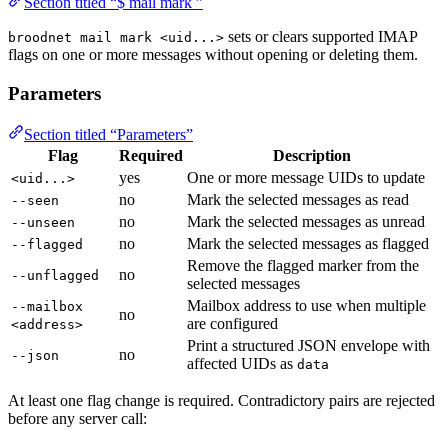
Section titled “$ mail mark ”
sets or clears supported IMAP
broodnet mail mark <uid...>
flags on one or more messages without opening or deleting them.
Parameters
Section titled “Parameters”
Flag
Required
Description
yes
One or more message UIDs to update
<uid...>
no
Mark the selected messages as read
--seen
no
Mark the selected messages as unread
--unseen
no
Mark the selected messages as flagged
--flagged
Remove the flagged marker from the
no
--unflagged
selected messages
Mailbox address to use when multiple
--mailbox
no
are configured
<address>
Print a structured JSON envelope with
no
--json
affected UIDs as
data
At least one flag change is required. Contradictory pairs are rejected
before any server call: