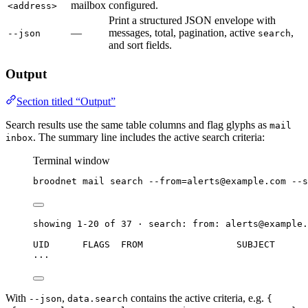
mailbox
configured.
<address>
Print a structured JSON envelope with
—
messages, total, pagination, active
,
--json
search
and sort fields.
Output
Section titled “Output”
Search results use the same table columns and flag glyphs as
mail
. The summary line includes the active search criteria:
inbox
Terminal window
broodnet
mail
search
--from=alerts@example.com
--s
showing 1-20 of 37 · search: from: alerts@example.
UID      FLAGS  FROM                 SUBJECT      
...
With
,
contains the active criteria, e.g.
--json
data.search
{