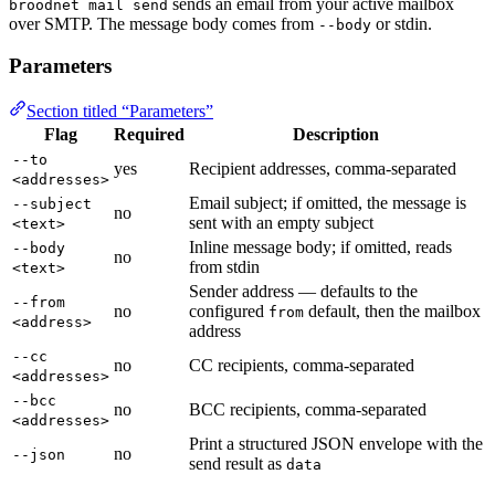
sends an email from your active mailbox
broodnet mail send
over SMTP. The message body comes from
or stdin.
--body
Parameters
Section titled “Parameters”
Flag
Required
Description
--to
yes
Recipient addresses, comma-separated
<addresses>
Email subject; if omitted, the message is
--subject
no
sent with an empty subject
<text>
Inline message body; if omitted, reads
--body
no
from stdin
<text>
Sender address — defaults to the
--from
no
configured
default, then the mailbox
from
<address>
address
--cc
no
CC recipients, comma-separated
<addresses>
--bcc
no
BCC recipients, comma-separated
<addresses>
Print a structured JSON envelope with the
no
--json
send result as
data