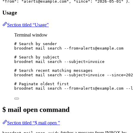
.
"from": "alerts@example.com", "since": "2026-05-01" }
Usage
Section titled “Usage”
Terminal window
# Search by sender
broodnet
mail
search
--from=alerts@example.com
# Search by subject
broodnet
mail
search
--subject=invoice
# Search recent matching messages
broodnet
mail
search
--subject=invoice
--since=202
# Paginate oldest first
broodnet
mail
search
--from=alerts@example.com
--l
$ mail open
command
Section titled “$ mail open ”
fetches a message from INBOX by