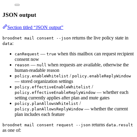
JSON output
Section titled “JSON output”
returns the live policy state in
broodnet mail consent --json
:
data
—
when this mailbox can request recipient
canRequest
true
consent now
—
when requests are available, otherwise the
reason
null
human-readable reason
/
policy.enableWhitelist
policy.enableReplyWindow
— stored organization settings
/
policy.effectiveEnableWhitelist
— whether each
policy.effectiveEnableReplyWindow
setting currently applies after plan and mute gates
/
policy.planAllowsWhitelist
— whether the current
policy.planAllowsReplyWindow
plan includes each feature
returns
broodnet mail consent request --json
data.result
as one of: