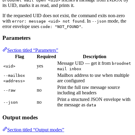
broodnet mail open <uid>
its UID, marks it as read, and prints it.
If the requested UID does not exist, the command exits non-zero
with
. In
mode, the
error: message <uid> not found
--json
error envelope uses
.
code: "NOT_FOUND"
Parameters
Section titled “Parameters”
Flag
Required
Description
Message UID — get it from
broodnet
yes
<uid>
mail inbox
Mailbox address to use when multiple
--mailbox
no
are configured
<address>
Print the full raw message source
no
--raw
including all headers
Print a structured JSON envelope with
no
--json
the message as
data
Output modes
Section titled “Output modes”