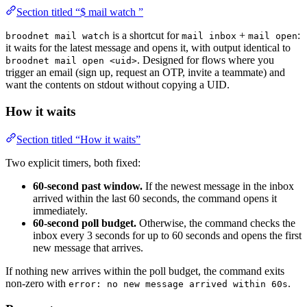
Section titled “$ mail watch ”
is a shortcut for
+
:
broodnet mail watch
mail inbox
mail open
it waits for the latest message and opens it, with output identical to
. Designed for flows where you
broodnet mail open <uid>
trigger an email (sign up, request an OTP, invite a teammate) and
want the contents on stdout without copying a UID.
How it waits
Section titled “How it waits”
Two explicit timers, both fixed:
60-second past window.
If the newest message in the inbox
arrived within the last 60 seconds, the command opens it
immediately.
60-second poll budget.
Otherwise, the command checks the
inbox every 3 seconds for up to 60 seconds and opens the first
new message that arrives.
If nothing new arrives within the poll budget, the command exits
non-zero with
.
error: no new message arrived within 60s