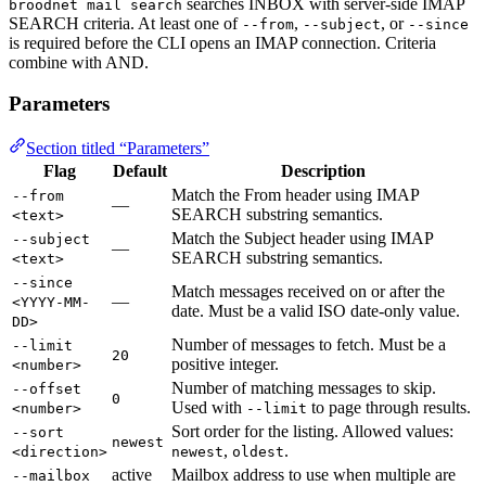
searches INBOX with server-side IMAP
broodnet mail search
SEARCH criteria. At least one of
,
, or
--from
--subject
--since
is required before the CLI opens an IMAP connection. Criteria
combine with AND.
Parameters
Section titled “Parameters”
Flag
Default
Description
Match the From header using IMAP
--from
—
SEARCH substring semantics.
<text>
Match the Subject header using IMAP
--subject
—
SEARCH substring semantics.
<text>
--since
Match messages received on or after the
—
<YYYY-MM-
date. Must be a valid ISO date-only value.
DD>
Number of messages to fetch. Must be a
--limit
20
positive integer.
<number>
Number of matching messages to skip.
--offset
0
Used with
to page through results.
<number>
--limit
Sort order for the listing. Allowed values:
--sort
newest
,
.
<direction>
newest
oldest
active
Mailbox address to use when multiple are
--mailbox