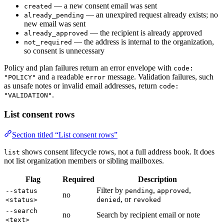
— a new consent email was sent
created
— an unexpired request already exists; no
already_pending
new email was sent
— the recipient is already approved
already_approved
— the address is internal to the organization,
not_required
so consent is unnecessary
Policy and plan failures return an error envelope with
code:
and a readable
message. Validation failures, such
"POLICY"
error
as unsafe notes or invalid email addresses, return
code:
.
"VALIDATION"
List consent rows
Section titled “List consent rows”
shows consent lifecycle rows, not a full address book. It does
list
not list organization members or sibling mailboxes.
Flag
Required
Description
Filter by
,
,
--status
pending
approved
no
, or
<status>
denied
revoked
--search
no
Search by recipient email or note
<text>