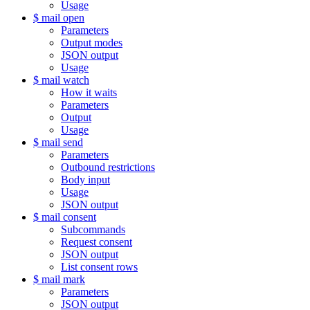
Usage
$ mail open
Parameters
Output modes
JSON output
Usage
$ mail watch
How it waits
Parameters
Output
Usage
$ mail send
Parameters
Outbound restrictions
Body input
Usage
JSON output
$ mail consent
Subcommands
Request consent
JSON output
List consent rows
$ mail mark
Parameters
JSON output