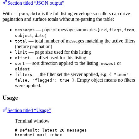
Section titled “JSON output”
With
,
is the full listing envelope so callers can drive
--json
data
pagination and surface totals without re-parsing the table:
— page of message summaries (
,
,
,
messages
uid
flags
from
,
)
subject
date
— total number of messages matching the active filters
total
(before pagination)
— page size used for this listing
limit
— offset used for this listing
offset
— sort direction applied to the listing:
or
sort
newest
oldest
— the filter set the server applied, e.g.
filters
{ "seen":
. Empty object means no filters
false, "flagged": true }
were applied.
Usage
Section titled “Usage”
Terminal window
# Default: latest 20 messages
broodnet
mail
inbox