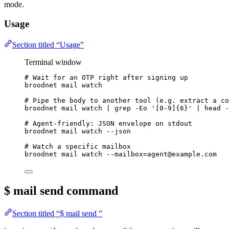
mode.
Usage
Section titled “Usage”
Terminal window
# Wait for an OTP right after signing up
broodnet
mail
watch
# Pipe the body to another tool (e.g. extract a co
broodnet
mail
watch
|
grep
-Eo
'
[0-9]{6}
'
|
head
-
# Agent-friendly: JSON envelope on stdout
broodnet
mail
watch
--json
# Watch a specific mailbox
broodnet
mail
watch
--mailbox=agent@example.com
$ mail send
command
Section titled “$ mail send ”