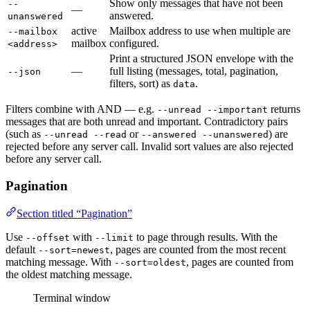
Show only messages that have not been
--
—
answered.
unanswered
active
Mailbox address to use when multiple are
--mailbox
mailbox
configured.
<address>
Print a structured JSON envelope with the
—
full listing (messages, total, pagination,
--json
filters, sort) as
.
data
Filters combine with AND — e.g.
returns
--unread --important
messages that are both unread and important. Contradictory pairs
(such as
or
) are
--unread --read
--answered --unanswered
rejected before any server call. Invalid sort values are also rejected
before any server call.
Pagination
Section titled “Pagination”
Use
with
to page through results. With the
--offset
--limit
default
, pages are counted from the most recent
--sort=newest
matching message. With
, pages are counted from
--sort=oldest
the oldest matching message.
Terminal window