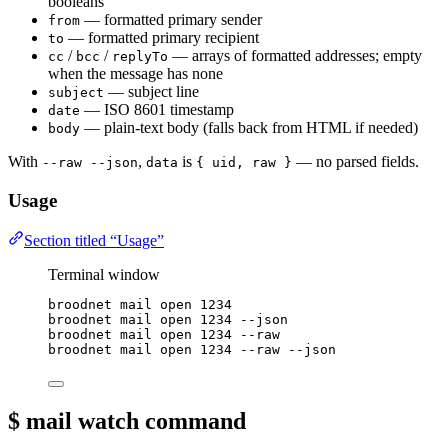
booleans
— formatted primary sender
from
— formatted primary recipient
to
/
/
— arrays of formatted addresses; empty
cc
bcc
replyTo
when the message has none
— subject line
subject
— ISO 8601 timestamp
date
— plain-text body (falls back from HTML if needed)
body
With
,
is
— no parsed fields.
--raw --json
data
{ uid, raw }
Usage
Section titled “Usage”
Terminal window
broodnet
mail
open
1234
broodnet
mail
open
1234
--json
broodnet
mail
open
1234
--raw
broodnet
mail
open
1234
--raw
--json
$ mail watch
command