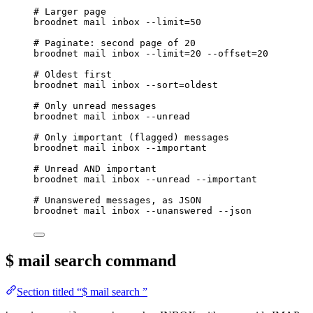
# Larger page
broodnet
mail
inbox
--limit=50
# Paginate: second page of 20
broodnet
mail
inbox
--limit=20
--offset=20
# Oldest first
broodnet
mail
inbox
--sort=oldest
# Only unread messages
broodnet
mail
inbox
--unread
# Only important (flagged) messages
broodnet
mail
inbox
--important
# Unread AND important
broodnet
mail
inbox
--unread
--important
# Unanswered messages, as JSON
broodnet
mail
inbox
--unanswered
--json
$ mail search
command
Section titled “$ mail search ”