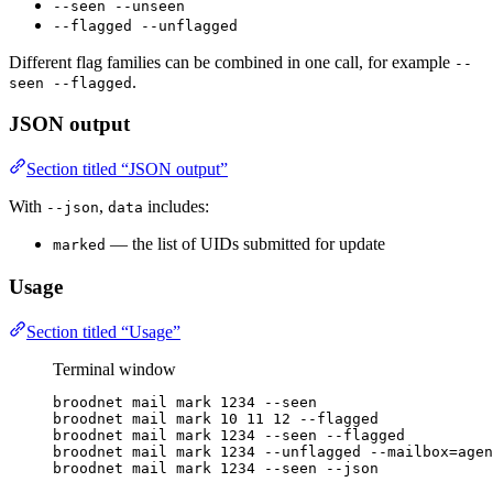
--seen --unseen
--flagged --unflagged
Different flag families can be combined in one call, for example
--
.
seen --flagged
JSON output
Section titled “JSON output”
With
,
includes:
--json
data
— the list of UIDs submitted for update
marked
Usage
Section titled “Usage”
Terminal window
broodnet
mail
mark
1234
--seen
broodnet
mail
mark
10
11
12
--flagged
broodnet
mail
mark
1234
--seen
--flagged
broodnet
mail
mark
1234
--unflagged
--mailbox=agen
broodnet
mail
mark
1234
--seen
--json