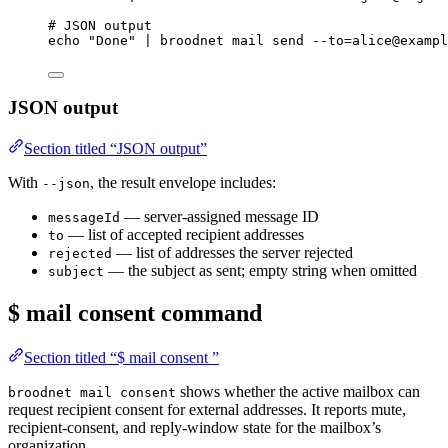
# JSON output
echo
"
Done
"
|
broodnet
mail
send
--to=alice@exampl
JSON output
Section titled “JSON output”
With
, the result envelope includes:
--json
— server-assigned message ID
messageId
— list of accepted recipient addresses
to
— list of addresses the server rejected
rejected
— the subject as sent; empty string when omitted
subject
$ mail consent
command
Section titled “$ mail consent ”
shows whether the active mailbox can
broodnet mail consent
request recipient consent for external addresses. It reports mute,
recipient-consent, and reply-window state for the mailbox’s
organization.