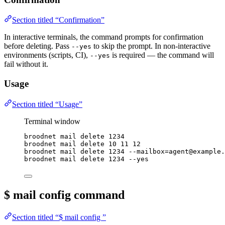
Section titled “Confirmation”
In interactive terminals, the command prompts for confirmation
before deleting. Pass
to skip the prompt. In non-interactive
--yes
environments (scripts, CI),
is required — the command will
--yes
fail without it.
Usage
Section titled “Usage”
Terminal window
broodnet
mail
delete
1234
broodnet
mail
delete
10
11
12
broodnet
mail
delete
1234
--mailbox=agent@example.
broodnet
mail
delete
1234
--yes
$ mail config
command
Section titled “$ mail config ”