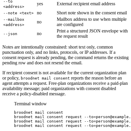
--to
yes
External recipient email address
<address>
no
Short note shown in the consent email
--note <text>
Mailbox address to use when multiple
--mailbox
no
are configured
<address>
Print a structured JSON envelope with
no
--json
the request result
Notes are intentionally constrained: short text only, common
punctuation only, and no links, protocols, or IP addresses. If a
consent request is already pending, the command returns the existing
pending row and does not resend the email.
If recipient consent is not available for the current organization plan
or policy,
reports the reason before an
broodnet mail consent
agent attempts a request. Free-plan organizations receive a paid-plan
availability message; paid organizations with consent disabled
receive a policy-disabled message.
Terminal window
broodnet
mail
consent
broodnet
mail
consent
request
--to=person@example.
broodnet
mail
consent
request
--to=person@example.
broodnet
mail
consent
request
--to=person@example.