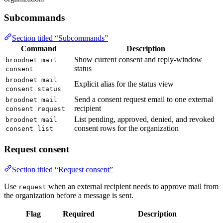
Subcommands
Section titled “Subcommands”
Command
Description
Show current consent and reply-window
broodnet mail
status
consent
broodnet mail
Explicit alias for the status view
consent status
Send a consent request email to one external
broodnet mail
recipient
consent request
List pending, approved, denied, and revoked
broodnet mail
consent rows for the organization
consent list
Request consent
Section titled “Request consent”
Use
when an external recipient needs to approve mail from
request
the organization before a message is sent.
Flag
Required
Description