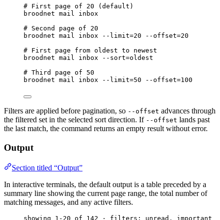
# First page of 20 (default)
broodnet
mail
inbox
# Second page of 20
broodnet
mail
inbox
--limit=20
--offset=20
# First page from oldest to newest
broodnet
mail
inbox
--sort=oldest
# Third page of 50
broodnet
mail
inbox
--limit=50
--offset=100
Filters are applied before pagination, so
advances through
--offset
the filtered set in the selected sort direction. If
lands past
--offset
the last match, the command returns an empty result without error.
Output
Section titled “Output”
In interactive terminals, the default output is a table preceded by a
summary line showing the current page range, the total number of
matching messages, and any active filters.
showing 1-20 of 142 · filters: unread, important