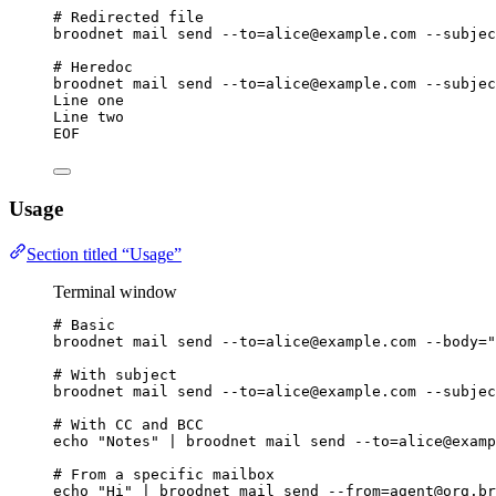
# Redirected file
broodnet
mail
send
--to=alice@example.com
--subjec
# Heredoc
broodnet
mail
send
--to=alice@example.com
--subjec
Line one
Line two
EOF
Usage
Section titled “Usage”
Terminal window
# Basic
broodnet
mail
send
--to=alice@example.com
--body=
"
# With subject
broodnet
mail
send
--to=alice@example.com
--subjec
# With CC and BCC
echo
"
Notes
"
|
broodnet
mail
send
--to=alice@examp
# From a specific mailbox
echo
"
Hi
"
|
broodnet
mail
send
--from=agent@org.br