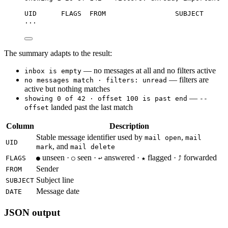
UID      FLAGS  FROM                 SUBJECT      
...
The summary adapts to the result:
— no messages at all and no filters active
inbox is empty
— filters are
no messages match · filters: unread
active but nothing matches
—
showing 0 of 42 · offset 100 is past end
--
landed past the last match
offset
Column
Description
Stable message identifier used by
,
mail open
mail
UID
, and
mark
mail delete
unseen ·
seen ·
answered ·
flagged ·
forwarded
FLAGS
●
○
↩
★
⤴
Sender
FROM
Subject line
SUBJECT
Message date
DATE
JSON output