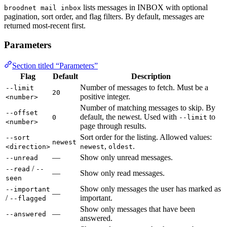
lists messages in INBOX with optional
broodnet mail inbox
pagination, sort order, and flag filters. By default, messages are
returned most-recent first.
Parameters
Section titled “Parameters”
Flag
Default
Description
Number of messages to fetch. Must be a
--limit
20
positive integer.
<number>
Number of matching messages to skip. By
--offset
default, the newest. Used with
to
0
--limit
<number>
page through results.
Sort order for the listing. Allowed values:
--sort
newest
,
.
<direction>
newest
oldest
—
Show only unread messages.
--unread
/
--read
--
—
Show only read messages.
seen
Show only messages the user has marked as
--important
—
/
important.
--flagged
Show only messages that have been
—
--answered
answered.