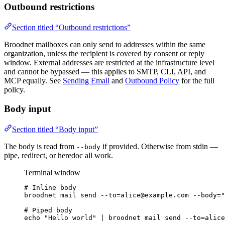
Outbound restrictions
Section titled “Outbound restrictions”
Broodnet mailboxes can only send to addresses within the same
organization, unless the recipient is covered by consent or reply
window. External addresses are restricted at the infrastructure level
and cannot be bypassed — this applies to SMTP, CLI, API, and
MCP equally. See
Sending Email
and
Outbound Policy
for the full
policy.
Body input
Section titled “Body input”
The body is read from
if provided. Otherwise from stdin —
--body
pipe, redirect, or heredoc all work.
Terminal window
# Inline body
broodnet
mail
send
--to=alice@example.com
--body=
"
# Piped body
echo
"
Hello world
"
|
broodnet
mail
send
--to=alice