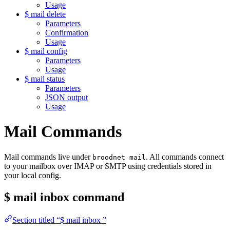
Usage
$ mail delete
Parameters
Confirmation
Usage
$ mail config
Parameters
Usage
$ mail status
Parameters
JSON output
Usage
Mail Commands
Mail commands live under
. All commands connect
broodnet mail
to your mailbox over IMAP or SMTP using credentials stored in
your local config.
$ mail inbox
command
Section titled “$ mail inbox ”