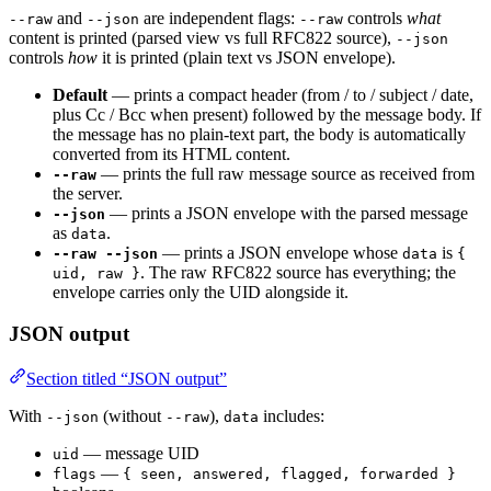
and
are independent flags:
controls
what
--raw
--json
--raw
content is printed (parsed view vs full RFC822 source),
--json
controls
how
it is printed (plain text vs JSON envelope).
Default
— prints a compact header (from / to / subject / date,
plus Cc / Bcc when present) followed by the message body. If
the message has no plain-text part, the body is automatically
converted from its HTML content.
— prints the full raw message source as received from
--raw
the server.
— prints a JSON envelope with the parsed message
--json
as
.
data
— prints a JSON envelope whose
is
--raw --json
data
{
. The raw RFC822 source has everything; the
uid, raw }
envelope carries only the UID alongside it.
JSON output
Section titled “JSON output”
With
(without
),
includes:
--json
--raw
data
— message UID
uid
—
flags
{ seen, answered, flagged, forwarded }