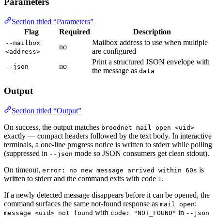
Parameters
Section titled “Parameters”
Flag
Required
Description
Mailbox address to use when multiple
--mailbox
no
are configured
<address>
Print a structured JSON envelope with
no
--json
the message as
data
Output
Section titled “Output”
On success, the output matches
broodnet mail open <uid>
exactly — compact headers followed by the text body. In interactive
terminals, a one-line progress notice is written to stderr while polling
(suppressed in
mode so JSON consumers get clean stdout).
--json
On timeout,
is
error: no new message arrived within 60s
written to stderr and the command exits with code
.
1
If a newly detected message disappears before it can be opened, the
command surfaces the same not-found response as
:
mail open
with
in
message <uid> not found
code: "NOT_FOUND"
--json